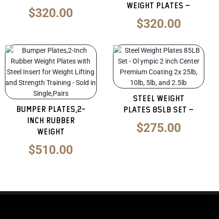
Weight Plates –
$
320.00
$
320.00
Original
Curren
price
price
was:
is:
$425.00.
$275.0
Steel Weight
Bumper Plates,2-
Plates 85LB Set –
Inch Rubber
$
275.00
Weight
$
510.00