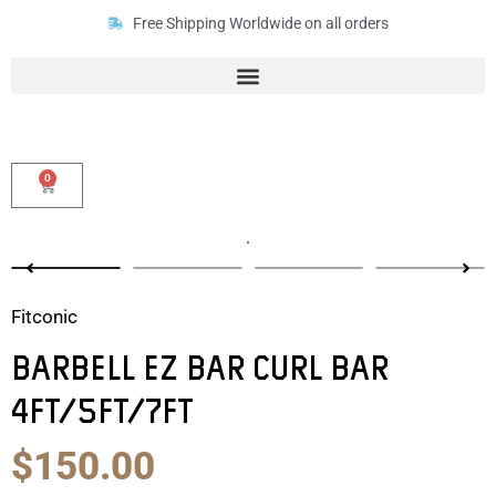
Skip
Free Shipping Worldwide on all orders
to
content
0
Cart
Fitconic
Barbell EZ Bar Curl Bar
4ft/5ft/7ft
Original
Current
$
150.00