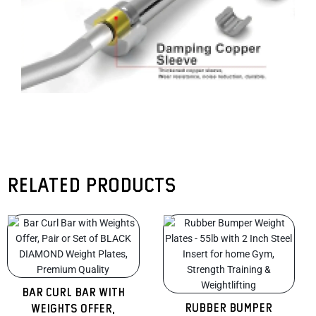
Related products
Original
Current
Original
Curren
price
price
price
price
was:
is:
was:
is:
$470.00.
$320.00.
$465.00.
$320.0
Bar Curl Bar with
Rubber Bumper
Weights Offer,