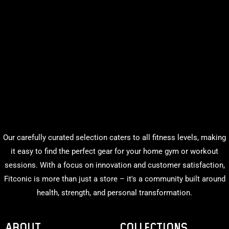
Our carefully curated selection caters to all fitness levels, making
it easy to find the perfect gear for your home gym or workout
sessions. With a focus on innovation and customer satisfaction,
Fitconic is more than just a store – it's a community built around
health, strength, and personal transformation.