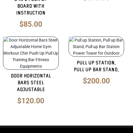
Board with
Instruction
$
85.00
Original
Curren
price
price
was:
is:
Pull up Station,
$300.00.
$200.0
Pull up Bar Stand,
Door Horizontal
$
200.00
Bars Steel
Adjustable
$
120.00