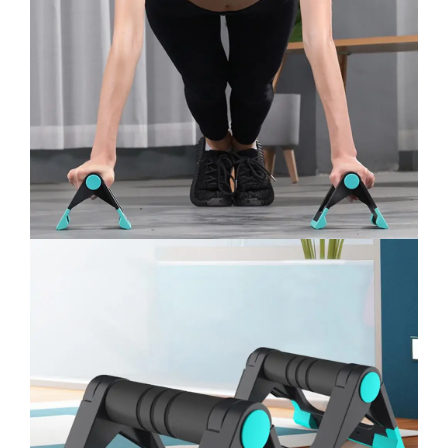
quantity