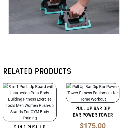
Related products
Original
Current
Original
Curren
price
price
price
price
was:
is:
was:
is:
Pull Up Bar Dip
$135.00.
$85.00.
$275.00.
$175.0
Bar Power Tower
$
175.00
9 in 1 Push Up