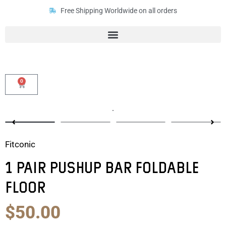
Skip
Free Shipping Worldwide on all orders
to
content
0
Cart
Fitconic
1 Pair Pushup Bar Foldable
Floor
Original
Current
$
50.00