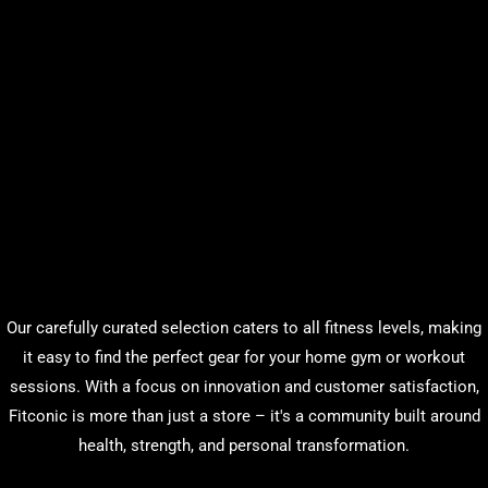
Our carefully curated selection caters to all fitness levels, making
it easy to find the perfect gear for your home gym or workout
sessions. With a focus on innovation and customer satisfaction,
Fitconic is more than just a store – it's a community built around
health, strength, and personal transformation.